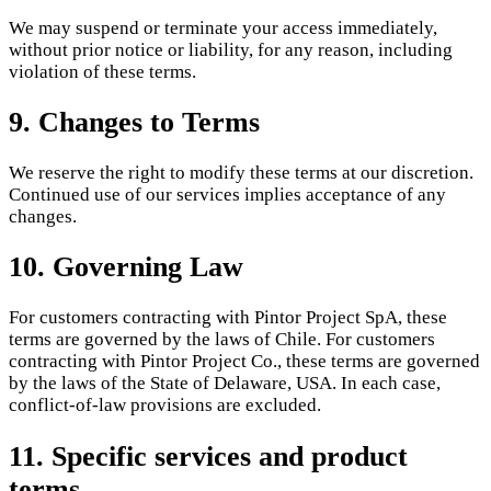
We may suspend or terminate your access immediately,
without prior notice or liability, for any reason, including
violation of these terms.
9. Changes to Terms
We reserve the right to modify these terms at our discretion.
Continued use of our services implies acceptance of any
changes.
10. Governing Law
For customers contracting with Pintor Project SpA, these
terms are governed by the laws of Chile. For customers
contracting with Pintor Project Co., these terms are governed
by the laws of the State of Delaware, USA. In each case,
conflict-of-law provisions are excluded.
11. Specific services and product
terms