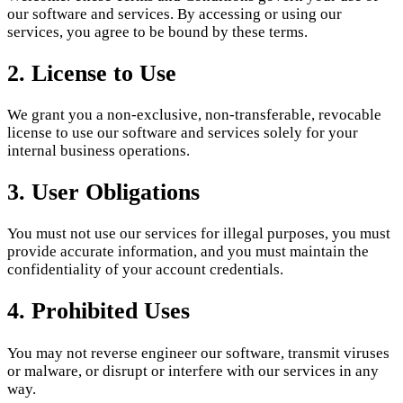
our software and services. By accessing or using our
services, you agree to be bound by these terms.
2. License to Use
We grant you a non-exclusive, non-transferable, revocable
license to use our software and services solely for your
internal business operations.
3. User Obligations
You must not use our services for illegal purposes, you must
provide accurate information, and you must maintain the
confidentiality of your account credentials.
4. Prohibited Uses
You may not reverse engineer our software, transmit viruses
or malware, or disrupt or interfere with our services in any
way.