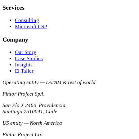
Services
Consulting
Microsoft CSP
Company
Our Story
Case Studies
Insights
El Taller
Operating entity — LATAM & rest of world
Pintor Project SpA
San Pío X 2460, Providencia
Santiago
7510041
,
Chile
US entity — North America
Pintor Project Co.