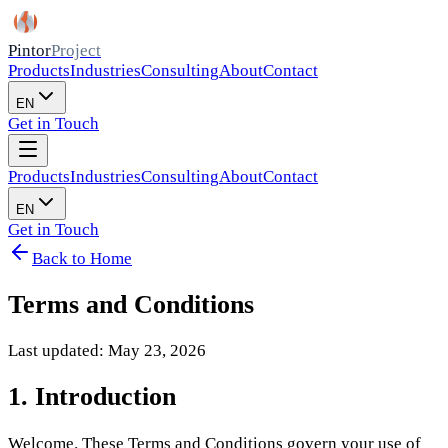
Pintor
Project
Products
Industries
Consulting
About
Contact
EN
Get in Touch
Products
Industries
Consulting
About
Contact
EN
Get in Touch
Back to Home
Terms and Conditions
Last updated: May 23, 2026
1. Introduction
Welcome. These Terms and Conditions govern your use of