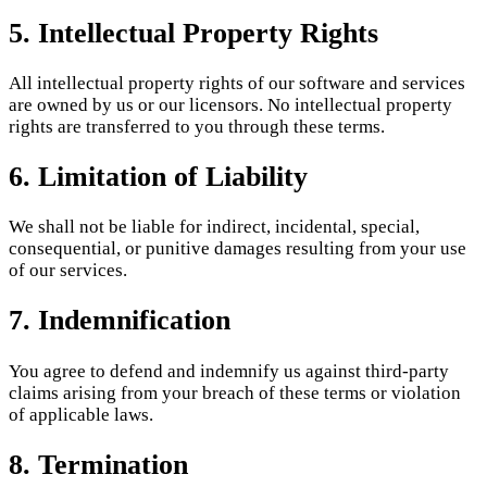
5. Intellectual Property Rights
All intellectual property rights of our software and services
are owned by us or our licensors. No intellectual property
rights are transferred to you through these terms.
6. Limitation of Liability
We shall not be liable for indirect, incidental, special,
consequential, or punitive damages resulting from your use
of our services.
7. Indemnification
You agree to defend and indemnify us against third-party
claims arising from your breach of these terms or violation
of applicable laws.
8. Termination