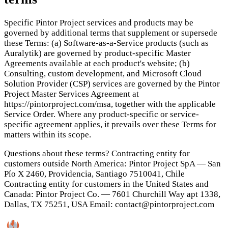
Specific Pintor Project services and products may be
governed by additional terms that supplement or supersede
these Terms: (a) Software-as-a-Service products (such as
Auralytik) are governed by product-specific Master
Agreements available at each product's website; (b)
Consulting, custom development, and Microsoft Cloud
Solution Provider (CSP) services are governed by the Pintor
Project Master Services Agreement at
https://pintorproject.com/msa, together with the applicable
Service Order. Where any product-specific or service-
specific agreement applies, it prevails over these Terms for
matters within its scope.
Questions about these terms? Contracting entity for
customers outside North America: Pintor Project SpA — San
Pío X 2460, Providencia, Santiago 7510041, Chile
Contracting entity for customers in the United States and
Canada: Pintor Project Co. — 7601 Churchill Way apt 1338,
Dallas, TX 75251, USA Email: contact@pintorproject.com