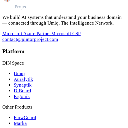
Pintor
Project
We build AI systems that understand your business domain
— connected through Umiq, The Intelligence Network.
Microsoft Azure Partner
Microsoft CSP
contact@pintorproject.com
Platform
DIN Space
Umiq
Auralytik
Synaptik
D-Board
Ergonik
Other Products
FlowGuard
Marka