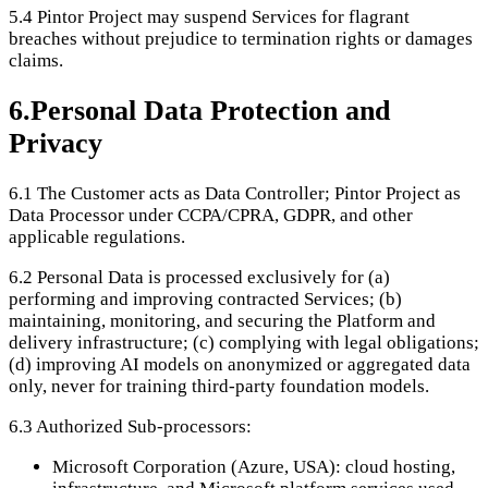
5.4
Pintor Project may suspend Services for flagrant
breaches without prejudice to termination rights or damages
claims.
6
.
Personal Data Protection and
Privacy
6.1
The Customer acts as Data Controller; Pintor Project as
Data Processor under CCPA/CPRA, GDPR, and other
applicable regulations.
6.2
Personal Data is processed exclusively for (a)
performing and improving contracted Services; (b)
maintaining, monitoring, and securing the Platform and
delivery infrastructure; (c) complying with legal obligations;
(d) improving AI models on anonymized or aggregated data
only, never for training third-party foundation models.
6.3
Authorized Sub-processors:
Microsoft Corporation (Azure, USA): cloud hosting,