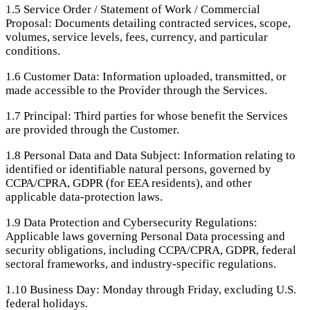
1.5
Service Order / Statement of Work / Commercial
Proposal: Documents detailing contracted services, scope,
volumes, service levels, fees, currency, and particular
conditions.
1.6
Customer Data: Information uploaded, transmitted, or
made accessible to the Provider through the Services.
1.7
Principal: Third parties for whose benefit the Services
are provided through the Customer.
1.8
Personal Data and Data Subject: Information relating to
identified or identifiable natural persons, governed by
CCPA/CPRA, GDPR (for EEA residents), and other
applicable data-protection laws.
1.9
Data Protection and Cybersecurity Regulations:
Applicable laws governing Personal Data processing and
security obligations, including CCPA/CPRA, GDPR, federal
sectoral frameworks, and industry-specific regulations.
1.10
Business Day: Monday through Friday, excluding U.S.
federal holidays.