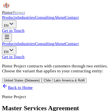
Pintor
Project
Products
Industries
Consulting
About
Contact
EN
Get in Touch
Products
Industries
Consulting
About
Contact
EN
Get in Touch
Pintor Project contracts with customers through two entities.
Choose the variant that applies to your contracting entity:
United States (Delaware)
Chile / Latin America & RoW
Back to Home
Pintor Project
Master Services Agreement