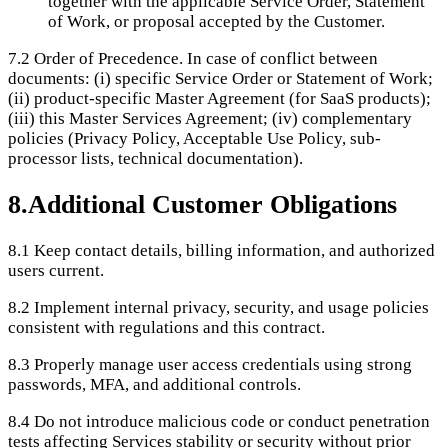
together with the applicable Service Order, Statement
of Work, or proposal accepted by the Customer.
7.2
Order of Precedence. In case of conflict between
documents: (i) specific Service Order or Statement of Work;
(ii) product-specific Master Agreement (for SaaS products);
(iii) this Master Services Agreement; (iv) complementary
policies (Privacy Policy, Acceptable Use Policy, sub-
processor lists, technical documentation).
8
.
Additional Customer Obligations
8.1
Keep contact details, billing information, and authorized
users current.
8.2
Implement internal privacy, security, and usage policies
consistent with regulations and this contract.
8.3
Properly manage user access credentials using strong
passwords, MFA, and additional controls.
8.4
Do not introduce malicious code or conduct penetration
tests affecting Services stability or security without prior