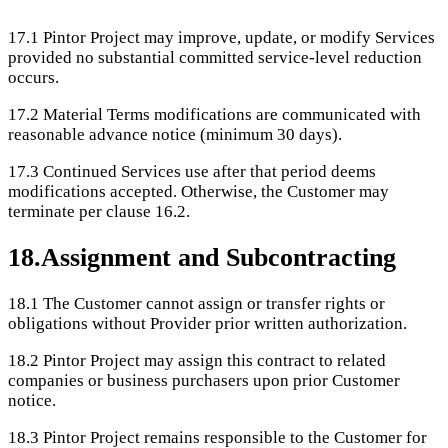
17.1
Pintor Project may improve, update, or modify Services
provided no substantial committed service-level reduction
occurs.
17.2
Material Terms modifications are communicated with
reasonable advance notice (minimum 30 days).
17.3
Continued Services use after that period deems
modifications accepted. Otherwise, the Customer may
terminate per clause 16.2.
18
.
Assignment and Subcontracting
18.1
The Customer cannot assign or transfer rights or
obligations without Provider prior written authorization.
18.2
Pintor Project may assign this contract to related
companies or business purchasers upon prior Customer
notice.
18.3
Pintor Project remains responsible to the Customer for