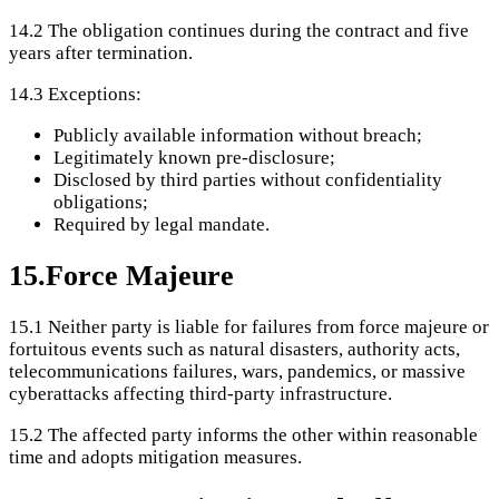
14.2
The obligation continues during the contract and five
years after termination.
14.3
Exceptions:
Publicly available information without breach;
Legitimately known pre-disclosure;
Disclosed by third parties without confidentiality
obligations;
Required by legal mandate.
15
.
Force Majeure
15.1
Neither party is liable for failures from force majeure or
fortuitous events such as natural disasters, authority acts,
telecommunications failures, wars, pandemics, or massive
cyberattacks affecting third-party infrastructure.
15.2
The affected party informs the other within reasonable
time and adopts mitigation measures.