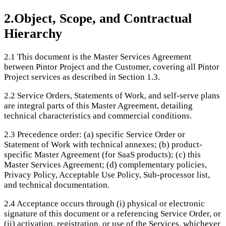
2
.
Object, Scope, and Contractual
Hierarchy
2.1
This document is the Master Services Agreement
between Pintor Project and the Customer, covering all Pintor
Project services as described in Section 1.3.
2.2
Service Orders, Statements of Work, and self-serve plans
are integral parts of this Master Agreement, detailing
technical characteristics and commercial conditions.
2.3
Precedence order: (a) specific Service Order or
Statement of Work with technical annexes; (b) product-
specific Master Agreement (for SaaS products); (c) this
Master Services Agreement; (d) complementary policies,
Privacy Policy, Acceptable Use Policy, Sub-processor list,
and technical documentation.
2.4
Acceptance occurs through (i) physical or electronic
signature of this document or a referencing Service Order, or
(ii) activation, registration, or use of the Services, whichever