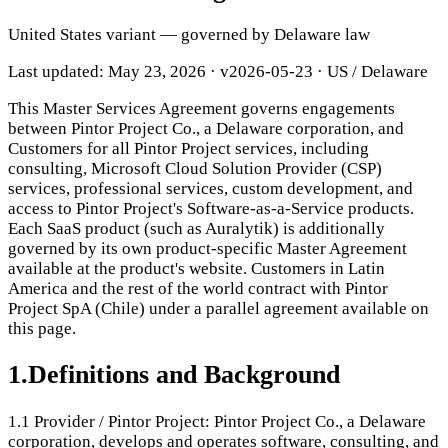
United States variant — governed by Delaware law
Last updated: May 23, 2026
·
v2026-05-23
· US / Delaware
This Master Services Agreement governs engagements
between Pintor Project Co., a Delaware corporation, and
Customers for all Pintor Project services, including
consulting, Microsoft Cloud Solution Provider (CSP)
services, professional services, custom development, and
access to Pintor Project's Software-as-a-Service products.
Each SaaS product (such as Auralytik) is additionally
governed by its own product-specific Master Agreement
available at the product's website. Customers in Latin
America and the rest of the world contract with Pintor
Project SpA (Chile) under a parallel agreement available on
this page.
1
.
Definitions and Background
1.1
Provider / Pintor Project: Pintor Project Co., a Delaware
corporation, develops and operates software, consulting, and