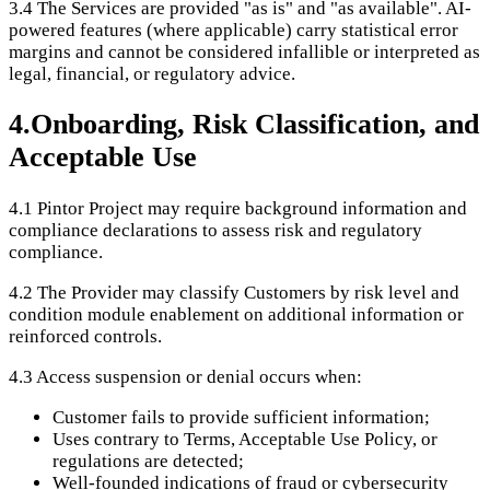
3.4
The Services are provided "as is" and "as available". AI-
powered features (where applicable) carry statistical error
margins and cannot be considered infallible or interpreted as
legal, financial, or regulatory advice.
4
.
Onboarding, Risk Classification, and
Acceptable Use
4.1
Pintor Project may require background information and
compliance declarations to assess risk and regulatory
compliance.
4.2
The Provider may classify Customers by risk level and
condition module enablement on additional information or
reinforced controls.
4.3
Access suspension or denial occurs when:
Customer fails to provide sufficient information;
Uses contrary to Terms, Acceptable Use Policy, or
regulations are detected;
Well-founded indications of fraud or cybersecurity