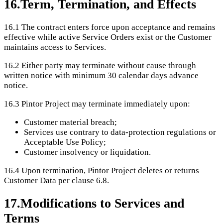
16
.
Term, Termination, and Effects
16.1
The contract enters force upon acceptance and remains
effective while active Service Orders exist or the Customer
maintains access to Services.
16.2
Either party may terminate without cause through
written notice with minimum 30 calendar days advance
notice.
16.3
Pintor Project may terminate immediately upon:
Customer material breach;
Services use contrary to data-protection regulations or
Acceptable Use Policy;
Customer insolvency or liquidation.
16.4
Upon termination, Pintor Project deletes or returns
Customer Data per clause 6.8.
17
.
Modifications to Services and
Terms