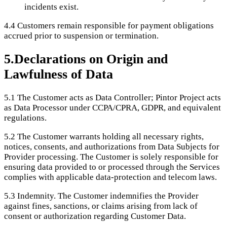
incidents exist.
4.4
Customers remain responsible for payment obligations
accrued prior to suspension or termination.
5
.
Declarations on Origin and
Lawfulness of Data
5.1
The Customer acts as Data Controller; Pintor Project acts
as Data Processor under CCPA/CPRA, GDPR, and equivalent
regulations.
5.2
The Customer warrants holding all necessary rights,
notices, consents, and authorizations from Data Subjects for
Provider processing. The Customer is solely responsible for
ensuring data provided to or processed through the Services
complies with applicable data-protection and telecom laws.
5.3
Indemnity. The Customer indemnifies the Provider
against fines, sanctions, or claims arising from lack of
consent or authorization regarding Customer Data.