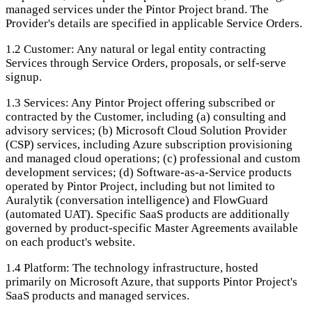
managed services under the Pintor Project brand. The
Provider's details are specified in applicable Service Orders.
1.2
Customer: Any natural or legal entity contracting
Services through Service Orders, proposals, or self-serve
signup.
1.3
Services: Any Pintor Project offering subscribed or
contracted by the Customer, including (a) consulting and
advisory services; (b) Microsoft Cloud Solution Provider
(CSP) services, including Azure subscription provisioning
and managed cloud operations; (c) professional and custom
development services; (d) Software-as-a-Service products
operated by Pintor Project, including but not limited to
Auralytik (conversation intelligence) and FlowGuard
(automated UAT). Specific SaaS products are additionally
governed by product-specific Master Agreements available
on each product's website.
1.4
Platform: The technology infrastructure, hosted
primarily on Microsoft Azure, that supports Pintor Project's
SaaS products and managed services.