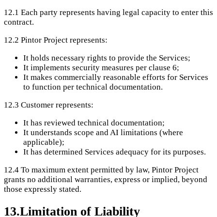
12.1
Each party represents having legal capacity to enter this
contract.
12.2
Pintor Project represents:
It holds necessary rights to provide the Services;
It implements security measures per clause 6;
It makes commercially reasonable efforts for Services
to function per technical documentation.
12.3
Customer represents:
It has reviewed technical documentation;
It understands scope and AI limitations (where
applicable);
It has determined Services adequacy for its purposes.
12.4
To maximum extent permitted by law, Pintor Project
grants no additional warranties, express or implied, beyond
those expressly stated.
13
.
Limitation of Liability