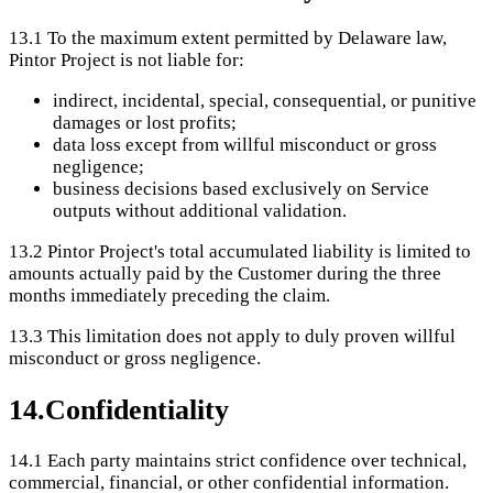
13.1
To the maximum extent permitted by Delaware law,
Pintor Project is not liable for:
indirect, incidental, special, consequential, or punitive
damages or lost profits;
data loss except from willful misconduct or gross
negligence;
business decisions based exclusively on Service
outputs without additional validation.
13.2
Pintor Project's total accumulated liability is limited to
amounts actually paid by the Customer during the three
months immediately preceding the claim.
13.3
This limitation does not apply to duly proven willful
misconduct or gross negligence.
14
.
Confidentiality
14.1
Each party maintains strict confidence over technical,
commercial, financial, or other confidential information.