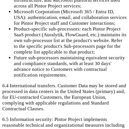
infrastructure, and Microsoft platform services used
across all Pintor Project services;
Microsoft Corporation (Microsoft 365 / Entra ID,
USA): authentication, email, and collaboration services
for Pintor Project staff and Customer interactions;
Product-specific sub-processors: each Pintor Project
SaaS product (Auralytik, FlowGuard, etc.) maintains its
own sub-processor list at the product's website. Refer
to the specific product's Sub-processors page for the
complete list applicable to that product;
Future sub-processors maintaining equivalent security
and compliance standards, with at least 30 days'
advance notice to Customers with contractual
notification requirements.
6.4
International transfers. Customer Data may be stored and
processed in data centers in the United States (primary) and,
for EU-contracted Customers, the European Union,
complying with applicable regulations and Standard
Contractual Clauses.
6.5
Information security: Pintor Project implements
reasonable technical and organizational measures including