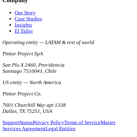
Our Story
Case Studies
Insights
El Taller
Operating entity — LATAM & rest of world
Pintor Project SpA
San Pío X 2460, Providencia
Santiago
7510041
,
Chile
US entity — North America
Pintor Project Co.
7601 Churchill Way apt 1338
Dallas
,
TX
75251
,
USA
Support
Status
Privacy Policy
Terms of Service
Master
Services Agreement
Legal Entities