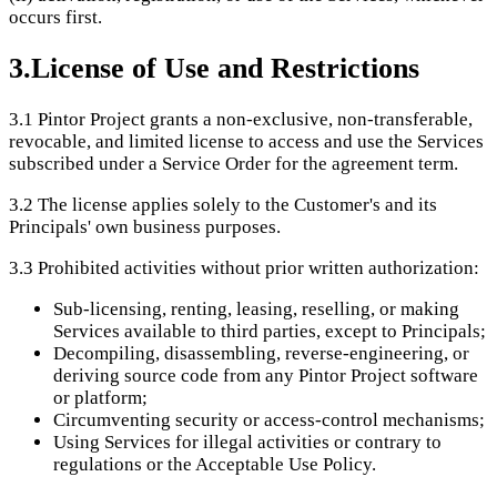
occurs first.
3
.
License of Use and Restrictions
3.1
Pintor Project grants a non-exclusive, non-transferable,
revocable, and limited license to access and use the Services
subscribed under a Service Order for the agreement term.
3.2
The license applies solely to the Customer's and its
Principals' own business purposes.
3.3
Prohibited activities without prior written authorization:
Sub-licensing, renting, leasing, reselling, or making
Services available to third parties, except to Principals;
Decompiling, disassembling, reverse-engineering, or
deriving source code from any Pintor Project software
or platform;
Circumventing security or access-control mechanisms;
Using Services for illegal activities or contrary to
regulations or the Acceptable Use Policy.