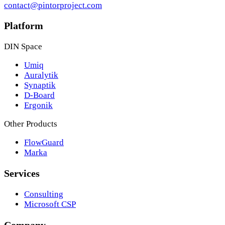
contact@pintorproject.com
Platform
DIN Space
Umiq
Auralytik
Synaptik
D-Board
Ergonik
Other Products
FlowGuard
Marka
Services
Consulting
Microsoft CSP
Company