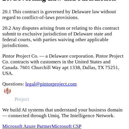
20.1
This contract is governed by Delaware law without
regard to conflict-of-laws provisions.
20.2
Any disputes arising from or relating to this contract
submit to exclusive jurisdiction of Delaware state and
federal courts, with parties waiving other applicable
jurisdictions.
Pintor Project Co. — a Delaware corporation. Pintor Project
Co. contracts with customers in the United States and
Canada. 7601 Churchill Way apt 1338, Dallas, TX 75251,
USA.
Questions:
legal@pintorproject.com
Pintor
Project
We build AI systems that understand your business domain
— connected through Umiq, The Intelligence Network.
Microsoft Azure Partner
Microsoft CSP