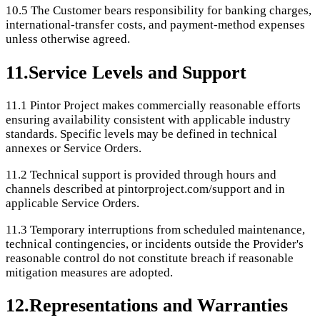
10.5
The Customer bears responsibility for banking charges,
international-transfer costs, and payment-method expenses
unless otherwise agreed.
11
.
Service Levels and Support
11.1
Pintor Project makes commercially reasonable efforts
ensuring availability consistent with applicable industry
standards. Specific levels may be defined in technical
annexes or Service Orders.
11.2
Technical support is provided through hours and
channels described at pintorproject.com/support and in
applicable Service Orders.
11.3
Temporary interruptions from scheduled maintenance,
technical contingencies, or incidents outside the Provider's
reasonable control do not constitute breach if reasonable
mitigation measures are adopted.
12
.
Representations and Warranties