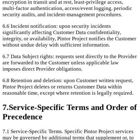
encryption in transit and at rest, least-privilege access,
multi-factor authentication, access/event logging, periodic
security audits, and incident-management procedures.
6.6
Incident notification: upon security incidents
significantly affecting Customer Data confidentiality,
integrity, or availability, Pintor Project notifies the Customer
without undue delay with sufficient information.
6.7
Data Subject rights: requests sent directly to the Provider
are forwarded to the Customer unless applicable law
imposes direct Provider obligations.
6.8
Retention and deletion: upon Customer written request,
Pintor Project deletes or returns Customer Data within
reasonable time, except where retention is legally required.
7
.
Service-Specific Terms and Order of
Precedence
7.1
Service-Specific Terms. Specific Pintor Project services
may be governed by additional terms that supplement or, to