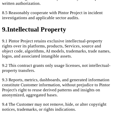
written authorization.
8.5
Reasonably cooperate with Pintor Project in incident
investigations and applicable sector audits.
9
.
Intellectual Property
9.1
Pintor Project retains exclusive intellectual-property
rights over its platforms, products, Services, source and
object code, algorithms, AI models, trademarks, trade names,
logos, and associated intangible assets.
9.2
This contract grants only usage licenses, not intellectual-
property transfers.
9.3
Reports, metrics, dashboards, and generated information
constitute Customer information, without prejudice to Pintor
Project's right to reuse derived patterns and insights on
anonymized, aggregated bases.
9.4
The Customer may not remove, hide, or alter copyright
notices, trademarks, or rights indications.