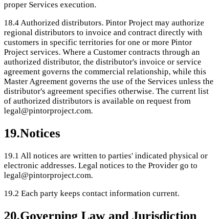
proper Services execution.
18.4
Authorized distributors. Pintor Project may authorize
regional distributors to invoice and contract directly with
customers in specific territories for one or more Pintor
Project services. Where a Customer contracts through an
authorized distributor, the distributor's invoice or service
agreement governs the commercial relationship, while this
Master Agreement governs the use of the Services unless the
distributor's agreement specifies otherwise. The current list
of authorized distributors is available on request from
legal@pintorproject.com.
19
.
Notices
19.1
All notices are written to parties' indicated physical or
electronic addresses. Legal notices to the Provider go to
legal@pintorproject.com.
19.2
Each party keeps contact information current.
20
.
Governing Law and Jurisdiction