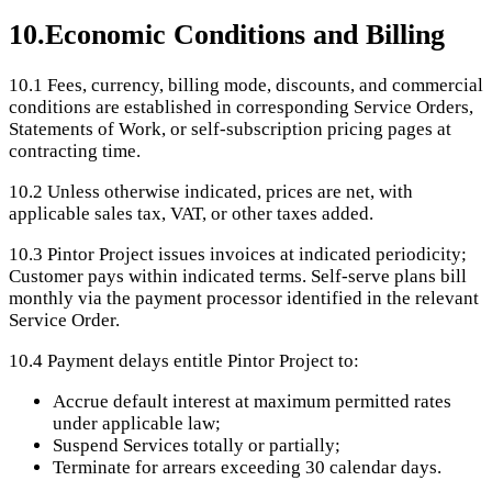
10
.
Economic Conditions and Billing
10.1
Fees, currency, billing mode, discounts, and commercial
conditions are established in corresponding Service Orders,
Statements of Work, or self-subscription pricing pages at
contracting time.
10.2
Unless otherwise indicated, prices are net, with
applicable sales tax, VAT, or other taxes added.
10.3
Pintor Project issues invoices at indicated periodicity;
Customer pays within indicated terms. Self-serve plans bill
monthly via the payment processor identified in the relevant
Service Order.
10.4
Payment delays entitle Pintor Project to:
Accrue default interest at maximum permitted rates
under applicable law;
Suspend Services totally or partially;
Terminate for arrears exceeding 30 calendar days.