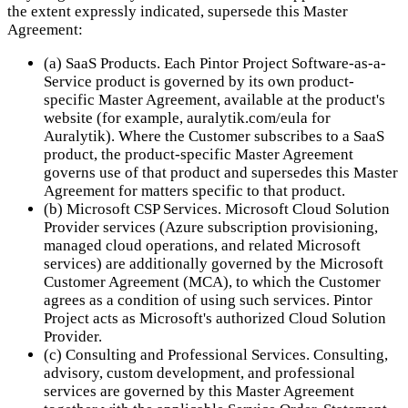
the extent expressly indicated, supersede this Master
Agreement:
(a) SaaS Products. Each Pintor Project Software-as-a-
Service product is governed by its own product-
specific Master Agreement, available at the product's
website (for example, auralytik.com/eula for
Auralytik). Where the Customer subscribes to a SaaS
product, the product-specific Master Agreement
governs use of that product and supersedes this Master
Agreement for matters specific to that product.
(b) Microsoft CSP Services. Microsoft Cloud Solution
Provider services (Azure subscription provisioning,
managed cloud operations, and related Microsoft
services) are additionally governed by the Microsoft
Customer Agreement (MCA), to which the Customer
agrees as a condition of using such services. Pintor
Project acts as Microsoft's authorized Cloud Solution
Provider.
(c) Consulting and Professional Services. Consulting,
advisory, custom development, and professional
services are governed by this Master Agreement