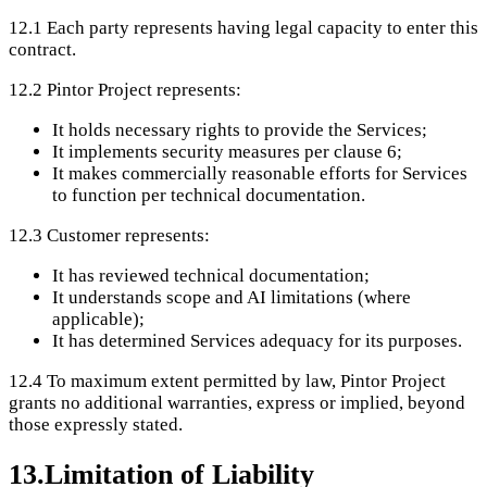
12.1
Each party represents having legal capacity to enter this
contract.
12.2
Pintor Project represents:
It holds necessary rights to provide the Services;
It implements security measures per clause 6;
It makes commercially reasonable efforts for Services
to function per technical documentation.
12.3
Customer represents:
It has reviewed technical documentation;
It understands scope and AI limitations (where
applicable);
It has determined Services adequacy for its purposes.
12.4
To maximum extent permitted by law, Pintor Project
grants no additional warranties, express or implied, beyond
those expressly stated.
13
.
Limitation of Liability