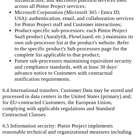
infrastructure, and Microsoft platform services used
across all Pintor Project services;
Microsoft Corporation (Microsoft 365 / Entra ID,
USA): authentication, email, and collaboration services
for Pintor Project staff and Customer interactions;
Product-specific sub-processors: each Pintor Project
SaaS product (Auralytik, FlowGuard, etc.) maintains its
own sub-processor list at the product's website. Refer
to the specific product's Sub-processors page for the
complete list applicable to that product;
Future sub-processors maintaining equivalent security
and compliance standards, with at least 30 days'
advance notice to Customers with contractual
notification requirements.
6.4
International transfers. Customer Data may be stored and
processed in data centers in the United States (primary) and,
for EU-contracted Customers, the European Union,
complying with applicable regulations and Standard
Contractual Clauses.
6.5
Information security: Pintor Project implements
reasonable technical and organizational measures including