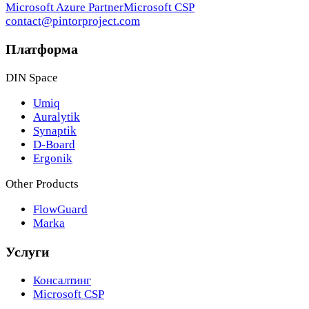
Microsoft Azure Partner
Microsoft CSP
contact@pintorproject.com
Платформа
DIN Space
Umiq
Auralytik
Synaptik
D-Board
Ergonik
Other Products
FlowGuard
Marka
Услуги
Консалтинг
Microsoft CSP