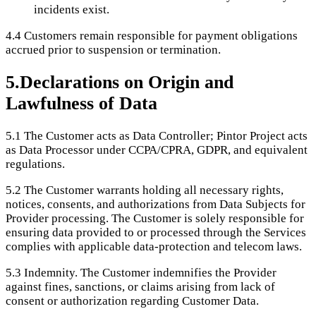
incidents exist.
4.4
Customers remain responsible for payment obligations
accrued prior to suspension or termination.
5
.
Declarations on Origin and
Lawfulness of Data
5.1
The Customer acts as Data Controller; Pintor Project acts
as Data Processor under CCPA/CPRA, GDPR, and equivalent
regulations.
5.2
The Customer warrants holding all necessary rights,
notices, consents, and authorizations from Data Subjects for
Provider processing. The Customer is solely responsible for
ensuring data provided to or processed through the Services
complies with applicable data-protection and telecom laws.
5.3
Indemnity. The Customer indemnifies the Provider
against fines, sanctions, or claims arising from lack of
consent or authorization regarding Customer Data.