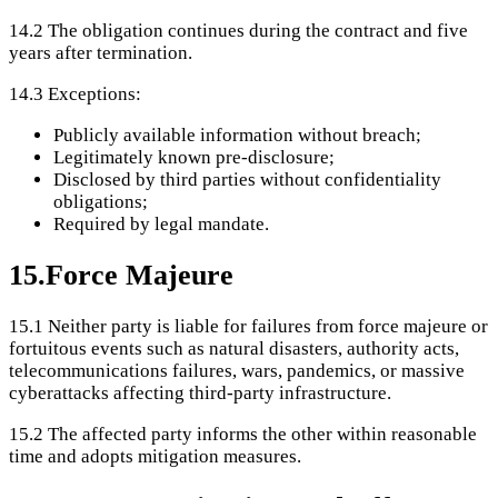
14.2
The obligation continues during the contract and five
years after termination.
14.3
Exceptions:
Publicly available information without breach;
Legitimately known pre-disclosure;
Disclosed by third parties without confidentiality
obligations;
Required by legal mandate.
15
.
Force Majeure
15.1
Neither party is liable for failures from force majeure or
fortuitous events such as natural disasters, authority acts,
telecommunications failures, wars, pandemics, or massive
cyberattacks affecting third-party infrastructure.
15.2
The affected party informs the other within reasonable
time and adopts mitigation measures.