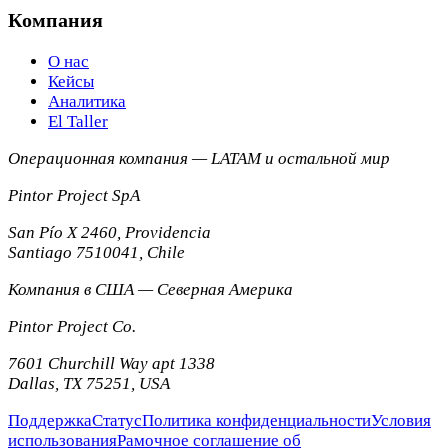
Компания
О нас
Кейсы
Аналитика
El Taller
Операционная компания — LATAM и остальной мир
Pintor Project SpA
San Pío X 2460, Providencia
Santiago
7510041
,
Chile
Компания в США — Северная Америка
Pintor Project Co.
7601 Churchill Way apt 1338
Dallas
,
TX
75251
,
USA
Поддержка
Статус
Политика конфиденциальности
Условия
использования
Рамочное соглашение об