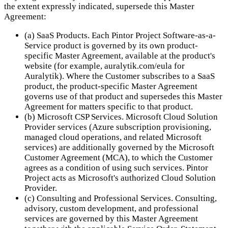
the extent expressly indicated, supersede this Master
Agreement:
(a) SaaS Products. Each Pintor Project Software-as-a-
Service product is governed by its own product-
specific Master Agreement, available at the product's
website (for example, auralytik.com/eula for
Auralytik). Where the Customer subscribes to a SaaS
product, the product-specific Master Agreement
governs use of that product and supersedes this Master
Agreement for matters specific to that product.
(b) Microsoft CSP Services. Microsoft Cloud Solution
Provider services (Azure subscription provisioning,
managed cloud operations, and related Microsoft
services) are additionally governed by the Microsoft
Customer Agreement (MCA), to which the Customer
agrees as a condition of using such services. Pintor
Project acts as Microsoft's authorized Cloud Solution
Provider.
(c) Consulting and Professional Services. Consulting,
advisory, custom development, and professional
services are governed by this Master Agreement