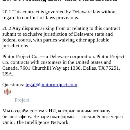
20.1
This contract is governed by Delaware law without
regard to conflict-of-laws provisions.
20.2
Any disputes arising from or relating to this contract
submit to exclusive jurisdiction of Delaware state and
federal courts, with parties waiving other applicable
jurisdictions.
Pintor Project Co. — a Delaware corporation. Pintor Project
Co. contracts with customers in the United States and
Canada. 7601 Churchill Way apt 1338, Dallas, TX 75251,
USA.
Questions:
legal@pintorproject.com
Pintor
Project
Мы создаём системы ИИ, которые понимают вашу
бизнес-сферу. Четыре платформы — соединённые через
Umiq, The Intelligence Network.