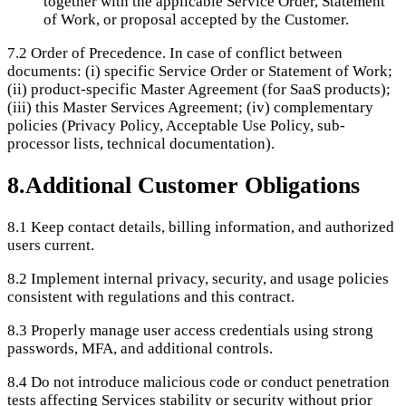
together with the applicable Service Order, Statement
of Work, or proposal accepted by the Customer.
7.2
Order of Precedence. In case of conflict between
documents: (i) specific Service Order or Statement of Work;
(ii) product-specific Master Agreement (for SaaS products);
(iii) this Master Services Agreement; (iv) complementary
policies (Privacy Policy, Acceptable Use Policy, sub-
processor lists, technical documentation).
8
.
Additional Customer Obligations
8.1
Keep contact details, billing information, and authorized
users current.
8.2
Implement internal privacy, security, and usage policies
consistent with regulations and this contract.
8.3
Properly manage user access credentials using strong
passwords, MFA, and additional controls.
8.4
Do not introduce malicious code or conduct penetration
tests affecting Services stability or security without prior