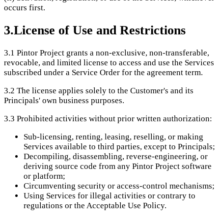
occurs first.
3
.
License of Use and Restrictions
3.1
Pintor Project grants a non-exclusive, non-transferable,
revocable, and limited license to access and use the Services
subscribed under a Service Order for the agreement term.
3.2
The license applies solely to the Customer's and its
Principals' own business purposes.
3.3
Prohibited activities without prior written authorization:
Sub-licensing, renting, leasing, reselling, or making
Services available to third parties, except to Principals;
Decompiling, disassembling, reverse-engineering, or
deriving source code from any Pintor Project software
or platform;
Circumventing security or access-control mechanisms;
Using Services for illegal activities or contrary to
regulations or the Acceptable Use Policy.