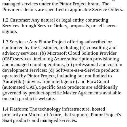
managed services under the Pintor Project brand. The
Provider's details are specified in applicable Service Orders.
1.2
Customer: Any natural or legal entity contracting
Services through Service Orders, proposals, or self-serve
signup.
1.3
Services: Any Pintor Project offering subscribed or
contracted by the Customer, including (a) consulting and
advisory services; (b) Microsoft Cloud Solution Provider
(CSP) services, including Azure subscription provisioning
and managed cloud operations; (c) professional and custom
development services; (d) Software-as-a-Service products
operated by Pintor Project, including but not limited to
Auralytik (conversation intelligence) and FlowGuard
(automated UAT). Specific SaaS products are additionally
governed by product-specific Master Agreements available
on each product's website.
1.4
Platform: The technology infrastructure, hosted
primarily on Microsoft Azure, that supports Pintor Project's
SaaS products and managed services.