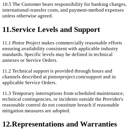
10.5
The Customer bears responsibility for banking charges,
international-transfer costs, and payment-method expenses
unless otherwise agreed.
11
.
Service Levels and Support
11.1
Pintor Project makes commercially reasonable efforts
ensuring availability consistent with applicable industry
standards. Specific levels may be defined in technical
annexes or Service Orders.
11.2
Technical support is provided through hours and
channels described at pintorproject.com/support and in
applicable Service Orders.
11.3
Temporary interruptions from scheduled maintenance,
technical contingencies, or incidents outside the Provider's
reasonable control do not constitute breach if reasonable
mitigation measures are adopted.
12
.
Representations and Warranties