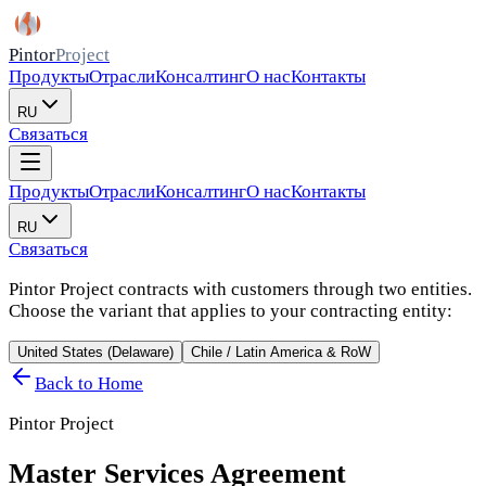
Pintor
Project
Продукты
Отрасли
Консалтинг
О нас
Контакты
RU
Связаться
Продукты
Отрасли
Консалтинг
О нас
Контакты
RU
Связаться
Pintor Project contracts with customers through two entities.
Choose the variant that applies to your contracting entity:
United States (Delaware)
Chile / Latin America & RoW
Back to Home
Pintor Project
Master Services Agreement