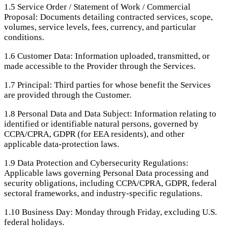
1.5
Service Order / Statement of Work / Commercial
Proposal: Documents detailing contracted services, scope,
volumes, service levels, fees, currency, and particular
conditions.
1.6
Customer Data: Information uploaded, transmitted, or
made accessible to the Provider through the Services.
1.7
Principal: Third parties for whose benefit the Services
are provided through the Customer.
1.8
Personal Data and Data Subject: Information relating to
identified or identifiable natural persons, governed by
CCPA/CPRA, GDPR (for EEA residents), and other
applicable data-protection laws.
1.9
Data Protection and Cybersecurity Regulations:
Applicable laws governing Personal Data processing and
security obligations, including CCPA/CPRA, GDPR, federal
sectoral frameworks, and industry-specific regulations.
1.10
Business Day: Monday through Friday, excluding U.S.
federal holidays.