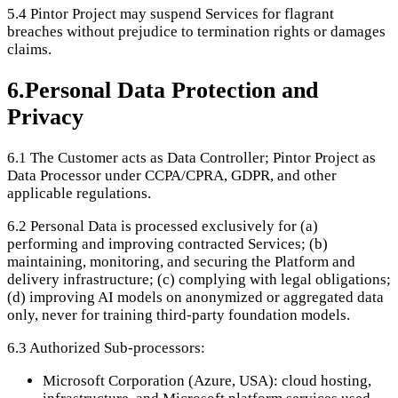
5.4
Pintor Project may suspend Services for flagrant
breaches without prejudice to termination rights or damages
claims.
6
.
Personal Data Protection and
Privacy
6.1
The Customer acts as Data Controller; Pintor Project as
Data Processor under CCPA/CPRA, GDPR, and other
applicable regulations.
6.2
Personal Data is processed exclusively for (a)
performing and improving contracted Services; (b)
maintaining, monitoring, and securing the Platform and
delivery infrastructure; (c) complying with legal obligations;
(d) improving AI models on anonymized or aggregated data
only, never for training third-party foundation models.
6.3
Authorized Sub-processors:
Microsoft Corporation (Azure, USA): cloud hosting,