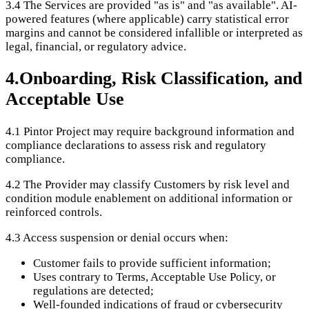
3.4
The Services are provided "as is" and "as available". AI-
powered features (where applicable) carry statistical error
margins and cannot be considered infallible or interpreted as
legal, financial, or regulatory advice.
4
.
Onboarding, Risk Classification, and
Acceptable Use
4.1
Pintor Project may require background information and
compliance declarations to assess risk and regulatory
compliance.
4.2
The Provider may classify Customers by risk level and
condition module enablement on additional information or
reinforced controls.
4.3
Access suspension or denial occurs when:
Customer fails to provide sufficient information;
Uses contrary to Terms, Acceptable Use Policy, or
regulations are detected;
Well-founded indications of fraud or cybersecurity