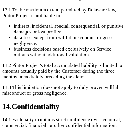
13.1
To the maximum extent permitted by Delaware law,
Pintor Project is not liable for:
indirect, incidental, special, consequential, or punitive
damages or lost profits;
data loss except from willful misconduct or gross
negligence;
business decisions based exclusively on Service
outputs without additional validation.
13.2
Pintor Project's total accumulated liability is limited to
amounts actually paid by the Customer during the three
months immediately preceding the claim.
13.3
This limitation does not apply to duly proven willful
misconduct or gross negligence.
14
.
Confidentiality
14.1
Each party maintains strict confidence over technical,
commercial, financial, or other confidential information.