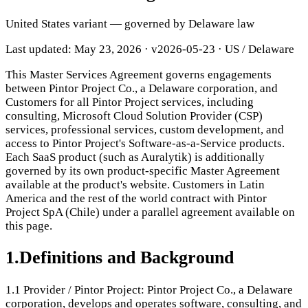
United States variant — governed by Delaware law
Last updated: May 23, 2026
·
v2026-05-23
· US / Delaware
This Master Services Agreement governs engagements
between Pintor Project Co., a Delaware corporation, and
Customers for all Pintor Project services, including
consulting, Microsoft Cloud Solution Provider (CSP)
services, professional services, custom development, and
access to Pintor Project's Software-as-a-Service products.
Each SaaS product (such as Auralytik) is additionally
governed by its own product-specific Master Agreement
available at the product's website. Customers in Latin
America and the rest of the world contract with Pintor
Project SpA (Chile) under a parallel agreement available on
this page.
1
.
Definitions and Background
1.1
Provider / Pintor Project: Pintor Project Co., a Delaware
corporation, develops and operates software, consulting, and