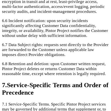
encryption in transit and at rest, least-privilege access,
multi-factor authentication, access/event logging, periodic
security audits, and incident-management procedures.
6.6
Incident notification: upon security incidents
significantly affecting Customer Data confidentiality,
integrity, or availability, Pintor Project notifies the Customer
without undue delay with sufficient information.
6.7
Data Subject rights: requests sent directly to the Provider
are forwarded to the Customer unless applicable law
imposes direct Provider obligations.
6.8
Retention and deletion: upon Customer written request,
Pintor Project deletes or returns Customer Data within
reasonable time, except where retention is legally required.
7
.
Service-Specific Terms and Order of
Precedence
7.1
Service-Specific Terms. Specific Pintor Project services
may be governed by additional terms that supplement or, to