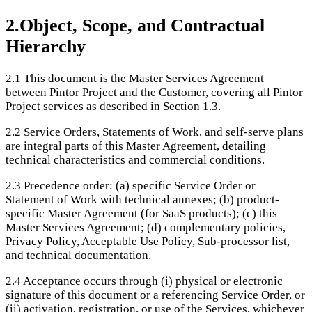
2
.
Object, Scope, and Contractual
Hierarchy
2.1
This document is the Master Services Agreement
between Pintor Project and the Customer, covering all Pintor
Project services as described in Section 1.3.
2.2
Service Orders, Statements of Work, and self-serve plans
are integral parts of this Master Agreement, detailing
technical characteristics and commercial conditions.
2.3
Precedence order: (a) specific Service Order or
Statement of Work with technical annexes; (b) product-
specific Master Agreement (for SaaS products); (c) this
Master Services Agreement; (d) complementary policies,
Privacy Policy, Acceptable Use Policy, Sub-processor list,
and technical documentation.
2.4
Acceptance occurs through (i) physical or electronic
signature of this document or a referencing Service Order, or
(ii) activation, registration, or use of the Services, whichever