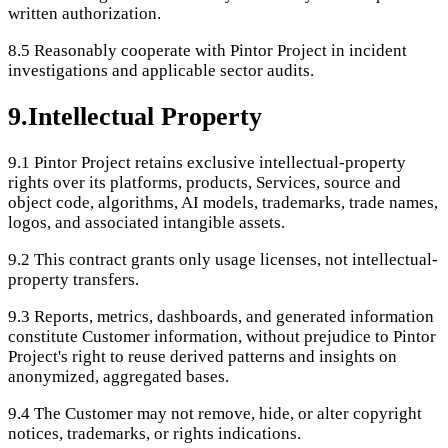
written authorization.
8.5
Reasonably cooperate with Pintor Project in incident
investigations and applicable sector audits.
9
.
Intellectual Property
9.1
Pintor Project retains exclusive intellectual-property
rights over its platforms, products, Services, source and
object code, algorithms, AI models, trademarks, trade names,
logos, and associated intangible assets.
9.2
This contract grants only usage licenses, not intellectual-
property transfers.
9.3
Reports, metrics, dashboards, and generated information
constitute Customer information, without prejudice to Pintor
Project's right to reuse derived patterns and insights on
anonymized, aggregated bases.
9.4
The Customer may not remove, hide, or alter copyright
notices, trademarks, or rights indications.