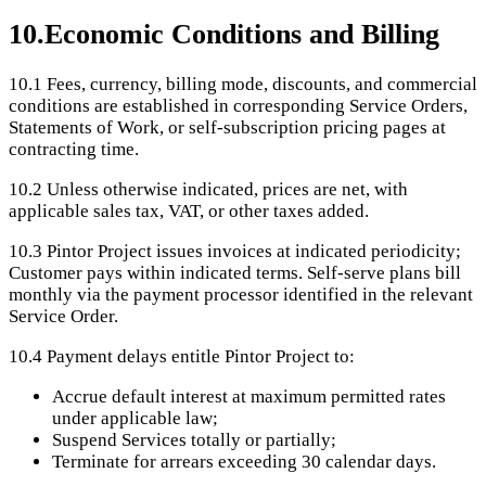
10
.
Economic Conditions and Billing
10.1
Fees, currency, billing mode, discounts, and commercial
conditions are established in corresponding Service Orders,
Statements of Work, or self-subscription pricing pages at
contracting time.
10.2
Unless otherwise indicated, prices are net, with
applicable sales tax, VAT, or other taxes added.
10.3
Pintor Project issues invoices at indicated periodicity;
Customer pays within indicated terms. Self-serve plans bill
monthly via the payment processor identified in the relevant
Service Order.
10.4
Payment delays entitle Pintor Project to:
Accrue default interest at maximum permitted rates
under applicable law;
Suspend Services totally or partially;
Terminate for arrears exceeding 30 calendar days.