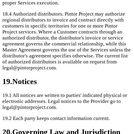
proper Services execution.
18.4
Authorized distributors. Pintor Project may authorize
regional distributors to invoice and contract directly with
customers in specific territories for one or more Pintor
Project services. Where a Customer contracts through an
authorized distributor, the distributor's invoice or service
agreement governs the commercial relationship, while this
Master Agreement governs the use of the Services unless the
distributor's agreement specifies otherwise. The current list
of authorized distributors is available on request from
legal@pintorproject.com.
19
.
Notices
19.1
All notices are written to parties' indicated physical or
electronic addresses. Legal notices to the Provider go to
legal@pintorproject.com.
19.2
Each party keeps contact information current.
20
.
Governing Law and Jurisdiction