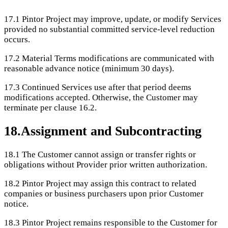
17.1
Pintor Project may improve, update, or modify Services
provided no substantial committed service-level reduction
occurs.
17.2
Material Terms modifications are communicated with
reasonable advance notice (minimum 30 days).
17.3
Continued Services use after that period deems
modifications accepted. Otherwise, the Customer may
terminate per clause 16.2.
18
.
Assignment and Subcontracting
18.1
The Customer cannot assign or transfer rights or
obligations without Provider prior written authorization.
18.2
Pintor Project may assign this contract to related
companies or business purchasers upon prior Customer
notice.
18.3
Pintor Project remains responsible to the Customer for