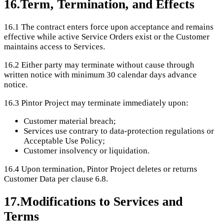
16
.
Term, Termination, and Effects
16.1
The contract enters force upon acceptance and remains
effective while active Service Orders exist or the Customer
maintains access to Services.
16.2
Either party may terminate without cause through
written notice with minimum 30 calendar days advance
notice.
16.3
Pintor Project may terminate immediately upon:
Customer material breach;
Services use contrary to data-protection regulations or
Acceptable Use Policy;
Customer insolvency or liquidation.
16.4
Upon termination, Pintor Project deletes or returns
Customer Data per clause 6.8.
17
.
Modifications to Services and
Terms