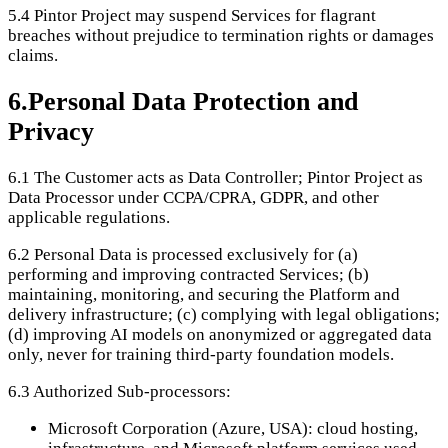
5.4
Pintor Project may suspend Services for flagrant
breaches without prejudice to termination rights or damages
claims.
6
.
Personal Data Protection and
Privacy
6.1
The Customer acts as Data Controller; Pintor Project as
Data Processor under CCPA/CPRA, GDPR, and other
applicable regulations.
6.2
Personal Data is processed exclusively for (a)
performing and improving contracted Services; (b)
maintaining, monitoring, and securing the Platform and
delivery infrastructure; (c) complying with legal obligations;
(d) improving AI models on anonymized or aggregated data
only, never for training third-party foundation models.
6.3
Authorized Sub-processors:
Microsoft Corporation (Azure, USA): cloud hosting,