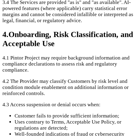
3.4
The Services are provided "as is" and "as available". AI-
powered features (where applicable) carry statistical error
margins and cannot be considered infallible or interpreted as
legal, financial, or regulatory advice.
4
.
Onboarding, Risk Classification, and
Acceptable Use
4.1
Pintor Project may require background information and
compliance declarations to assess risk and regulatory
compliance.
4.2
The Provider may classify Customers by risk level and
condition module enablement on additional information or
reinforced controls.
4.3
Access suspension or denial occurs when:
Customer fails to provide sufficient information;
Uses contrary to Terms, Acceptable Use Policy, or
regulations are detected;
Well-founded indications of fraud or cybersecurity