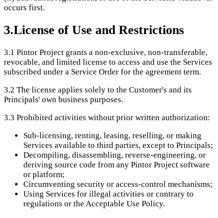
occurs first.
3
.
License of Use and Restrictions
3.1
Pintor Project grants a non-exclusive, non-transferable,
revocable, and limited license to access and use the Services
subscribed under a Service Order for the agreement term.
3.2
The license applies solely to the Customer's and its
Principals' own business purposes.
3.3
Prohibited activities without prior written authorization:
Sub-licensing, renting, leasing, reselling, or making
Services available to third parties, except to Principals;
Decompiling, disassembling, reverse-engineering, or
deriving source code from any Pintor Project software
or platform;
Circumventing security or access-control mechanisms;
Using Services for illegal activities or contrary to
regulations or the Acceptable Use Policy.