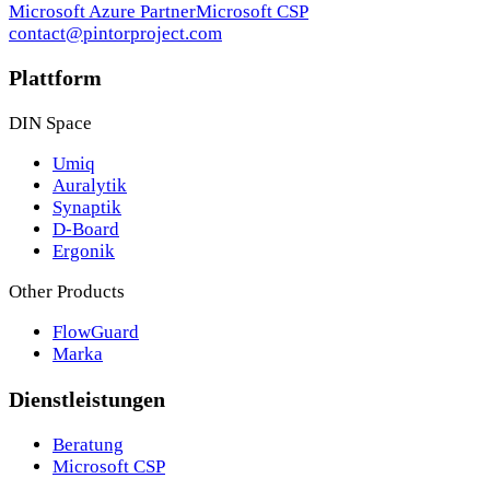
Microsoft Azure Partner
Microsoft CSP
contact@pintorproject.com
Plattform
DIN Space
Umiq
Auralytik
Synaptik
D-Board
Ergonik
Other Products
FlowGuard
Marka
Dienstleistungen
Beratung
Microsoft CSP