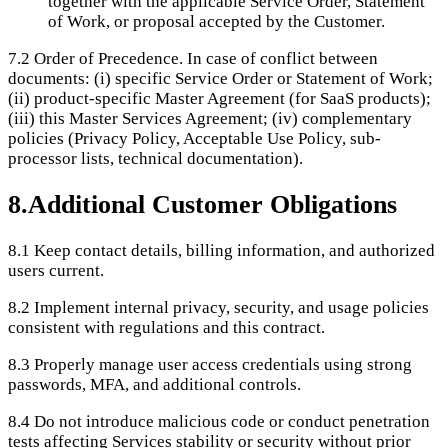
together with the applicable Service Order, Statement
of Work, or proposal accepted by the Customer.
7.2
Order of Precedence. In case of conflict between
documents: (i) specific Service Order or Statement of Work;
(ii) product-specific Master Agreement (for SaaS products);
(iii) this Master Services Agreement; (iv) complementary
policies (Privacy Policy, Acceptable Use Policy, sub-
processor lists, technical documentation).
8
.
Additional Customer Obligations
8.1
Keep contact details, billing information, and authorized
users current.
8.2
Implement internal privacy, security, and usage policies
consistent with regulations and this contract.
8.3
Properly manage user access credentials using strong
passwords, MFA, and additional controls.
8.4
Do not introduce malicious code or conduct penetration
tests affecting Services stability or security without prior