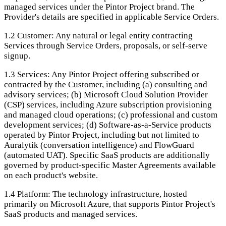
managed services under the Pintor Project brand. The
Provider's details are specified in applicable Service Orders.
1.2
Customer: Any natural or legal entity contracting
Services through Service Orders, proposals, or self-serve
signup.
1.3
Services: Any Pintor Project offering subscribed or
contracted by the Customer, including (a) consulting and
advisory services; (b) Microsoft Cloud Solution Provider
(CSP) services, including Azure subscription provisioning
and managed cloud operations; (c) professional and custom
development services; (d) Software-as-a-Service products
operated by Pintor Project, including but not limited to
Auralytik (conversation intelligence) and FlowGuard
(automated UAT). Specific SaaS products are additionally
governed by product-specific Master Agreements available
on each product's website.
1.4
Platform: The technology infrastructure, hosted
primarily on Microsoft Azure, that supports Pintor Project's
SaaS products and managed services.