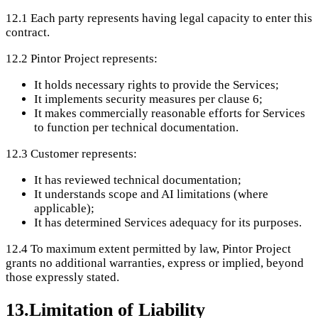
12.1
Each party represents having legal capacity to enter this
contract.
12.2
Pintor Project represents:
It holds necessary rights to provide the Services;
It implements security measures per clause 6;
It makes commercially reasonable efforts for Services
to function per technical documentation.
12.3
Customer represents:
It has reviewed technical documentation;
It understands scope and AI limitations (where
applicable);
It has determined Services adequacy for its purposes.
12.4
To maximum extent permitted by law, Pintor Project
grants no additional warranties, express or implied, beyond
those expressly stated.
13
.
Limitation of Liability