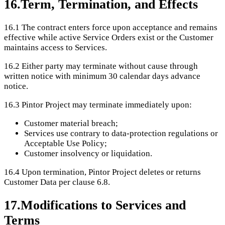
16
.
Term, Termination, and Effects
16.1
The contract enters force upon acceptance and remains
effective while active Service Orders exist or the Customer
maintains access to Services.
16.2
Either party may terminate without cause through
written notice with minimum 30 calendar days advance
notice.
16.3
Pintor Project may terminate immediately upon:
Customer material breach;
Services use contrary to data-protection regulations or
Acceptable Use Policy;
Customer insolvency or liquidation.
16.4
Upon termination, Pintor Project deletes or returns
Customer Data per clause 6.8.
17
.
Modifications to Services and
Terms