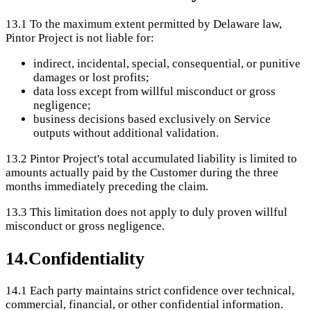
13.1
To the maximum extent permitted by Delaware law,
Pintor Project is not liable for:
indirect, incidental, special, consequential, or punitive
damages or lost profits;
data loss except from willful misconduct or gross
negligence;
business decisions based exclusively on Service
outputs without additional validation.
13.2
Pintor Project's total accumulated liability is limited to
amounts actually paid by the Customer during the three
months immediately preceding the claim.
13.3
This limitation does not apply to duly proven willful
misconduct or gross negligence.
14
.
Confidentiality
14.1
Each party maintains strict confidence over technical,
commercial, financial, or other confidential information.