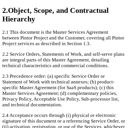
2
.
Object, Scope, and Contractual
Hierarchy
2.1
This document is the Master Services Agreement
between Pintor Project and the Customer, covering all Pintor
Project services as described in Section 1.3.
2.2
Service Orders, Statements of Work, and self-serve plans
are integral parts of this Master Agreement, detailing
technical characteristics and commercial conditions.
2.3
Precedence order: (a) specific Service Order or
Statement of Work with technical annexes; (b) product-
specific Master Agreement (for SaaS products); (c) this
Master Services Agreement; (d) complementary policies,
Privacy Policy, Acceptable Use Policy, Sub-processor list,
and technical documentation.
2.4
Acceptance occurs through (i) physical or electronic
signature of this document or a referencing Service Order, or
(ii) activation, registration, or use of the Services, whichever