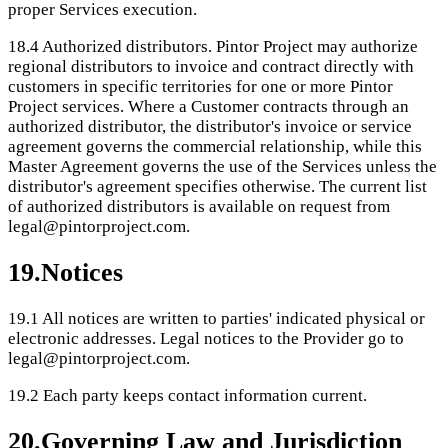
proper Services execution.
18.4
Authorized distributors. Pintor Project may authorize
regional distributors to invoice and contract directly with
customers in specific territories for one or more Pintor
Project services. Where a Customer contracts through an
authorized distributor, the distributor's invoice or service
agreement governs the commercial relationship, while this
Master Agreement governs the use of the Services unless the
distributor's agreement specifies otherwise. The current list
of authorized distributors is available on request from
legal@pintorproject.com.
19
.
Notices
19.1
All notices are written to parties' indicated physical or
electronic addresses. Legal notices to the Provider go to
legal@pintorproject.com.
19.2
Each party keeps contact information current.
20
.
Governing Law and Jurisdiction