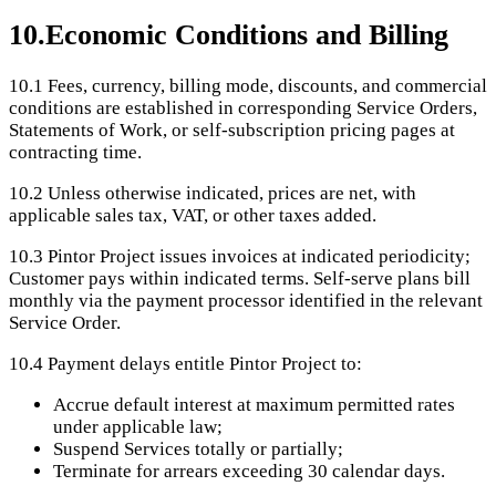
10
.
Economic Conditions and Billing
10.1
Fees, currency, billing mode, discounts, and commercial
conditions are established in corresponding Service Orders,
Statements of Work, or self-subscription pricing pages at
contracting time.
10.2
Unless otherwise indicated, prices are net, with
applicable sales tax, VAT, or other taxes added.
10.3
Pintor Project issues invoices at indicated periodicity;
Customer pays within indicated terms. Self-serve plans bill
monthly via the payment processor identified in the relevant
Service Order.
10.4
Payment delays entitle Pintor Project to:
Accrue default interest at maximum permitted rates
under applicable law;
Suspend Services totally or partially;
Terminate for arrears exceeding 30 calendar days.