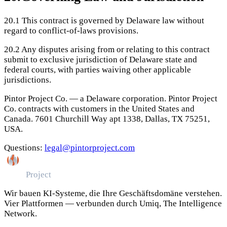
20.1
This contract is governed by Delaware law without
regard to conflict-of-laws provisions.
20.2
Any disputes arising from or relating to this contract
submit to exclusive jurisdiction of Delaware state and
federal courts, with parties waiving other applicable
jurisdictions.
Pintor Project Co. — a Delaware corporation. Pintor Project
Co. contracts with customers in the United States and
Canada. 7601 Churchill Way apt 1338, Dallas, TX 75251,
USA.
Questions:
legal@pintorproject.com
Pintor
Project
Wir bauen KI-Systeme, die Ihre Geschäftsdomäne verstehen.
Vier Plattformen — verbunden durch Umiq, The Intelligence
Network.