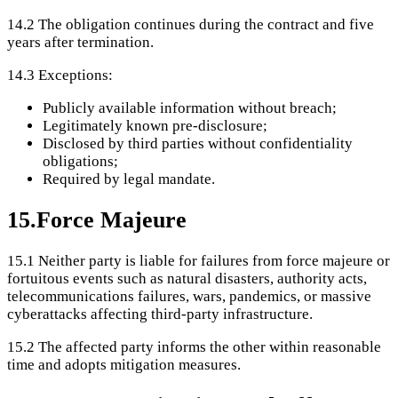
14.2
The obligation continues during the contract and five
years after termination.
14.3
Exceptions:
Publicly available information without breach;
Legitimately known pre-disclosure;
Disclosed by third parties without confidentiality
obligations;
Required by legal mandate.
15
.
Force Majeure
15.1
Neither party is liable for failures from force majeure or
fortuitous events such as natural disasters, authority acts,
telecommunications failures, wars, pandemics, or massive
cyberattacks affecting third-party infrastructure.
15.2
The affected party informs the other within reasonable
time and adopts mitigation measures.