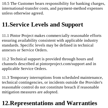
10.5
The Customer bears responsibility for banking charges,
international-transfer costs, and payment-method expenses
unless otherwise agreed.
11
.
Service Levels and Support
11.1
Pintor Project makes commercially reasonable efforts
ensuring availability consistent with applicable industry
standards. Specific levels may be defined in technical
annexes or Service Orders.
11.2
Technical support is provided through hours and
channels described at pintorproject.com/support and in
applicable Service Orders.
11.3
Temporary interruptions from scheduled maintenance,
technical contingencies, or incidents outside the Provider's
reasonable control do not constitute breach if reasonable
mitigation measures are adopted.
12
.
Representations and Warranties