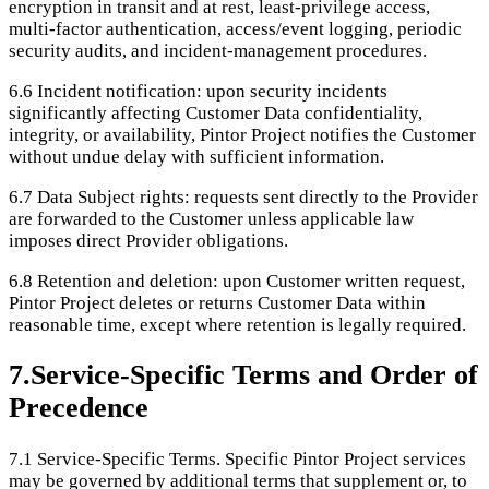
encryption in transit and at rest, least-privilege access,
multi-factor authentication, access/event logging, periodic
security audits, and incident-management procedures.
6.6
Incident notification: upon security incidents
significantly affecting Customer Data confidentiality,
integrity, or availability, Pintor Project notifies the Customer
without undue delay with sufficient information.
6.7
Data Subject rights: requests sent directly to the Provider
are forwarded to the Customer unless applicable law
imposes direct Provider obligations.
6.8
Retention and deletion: upon Customer written request,
Pintor Project deletes or returns Customer Data within
reasonable time, except where retention is legally required.
7
.
Service-Specific Terms and Order of
Precedence
7.1
Service-Specific Terms. Specific Pintor Project services
may be governed by additional terms that supplement or, to