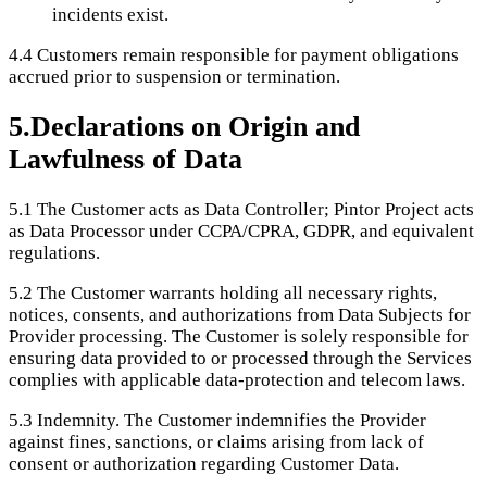
incidents exist.
4.4
Customers remain responsible for payment obligations
accrued prior to suspension or termination.
5
.
Declarations on Origin and
Lawfulness of Data
5.1
The Customer acts as Data Controller; Pintor Project acts
as Data Processor under CCPA/CPRA, GDPR, and equivalent
regulations.
5.2
The Customer warrants holding all necessary rights,
notices, consents, and authorizations from Data Subjects for
Provider processing. The Customer is solely responsible for
ensuring data provided to or processed through the Services
complies with applicable data-protection and telecom laws.
5.3
Indemnity. The Customer indemnifies the Provider
against fines, sanctions, or claims arising from lack of
consent or authorization regarding Customer Data.