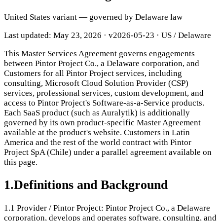
United States variant — governed by Delaware law
Last updated: May 23, 2026
·
v2026-05-23
· US / Delaware
This Master Services Agreement governs engagements
between Pintor Project Co., a Delaware corporation, and
Customers for all Pintor Project services, including
consulting, Microsoft Cloud Solution Provider (CSP)
services, professional services, custom development, and
access to Pintor Project's Software-as-a-Service products.
Each SaaS product (such as Auralytik) is additionally
governed by its own product-specific Master Agreement
available at the product's website. Customers in Latin
America and the rest of the world contract with Pintor
Project SpA (Chile) under a parallel agreement available on
this page.
1
.
Definitions and Background
1.1
Provider / Pintor Project: Pintor Project Co., a Delaware
corporation, develops and operates software, consulting, and