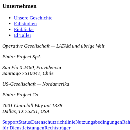
Unternehmen
Unsere Geschichte
Fallstudien
Einblicke
El Taller
Operative Gesellschaft — LATAM und übrige Welt
Pintor Project SpA
San Pío X 2460, Providencia
Santiago
7510041
,
Chile
US-Gesellschaft — Nordamerika
Pintor Project Co.
7601 Churchill Way apt 1338
Dallas
,
TX
75251
,
USA
Support
Status
Datenschutzrichtlinie
Nutzungsbedingungen
Rah
für Dienstleistungen
Rechtsträger