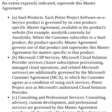
the extent expressly indicated, supersede this Master
Agreement:
(a) SaaS Products. Each Pintor Project Software-as-a-
Service product is governed by its own product-
specific Master Agreement, available at the product's
website (for example, auralytik.com/eula for
Auralytik). Where the Customer subscribes to a SaaS
product, the product-specific Master Agreement
governs use of that product and supersedes this Master
Agreement for matters specific to that product.
(b) Microsoft CSP Services. Microsoft Cloud Solution
Provider services (Azure subscription provisioning,
managed cloud operations, and related Microsoft
services) are additionally governed by the Microsoft
Customer Agreement (MCA), to which the Customer
agrees as a condition of using such services. Pintor
Project acts as Microsoft's authorized Cloud Solution
Provider.
(c) Consulting and Professional Services. Consulting,
advisory, custom development, and professional
services are governed by this Master Agreement