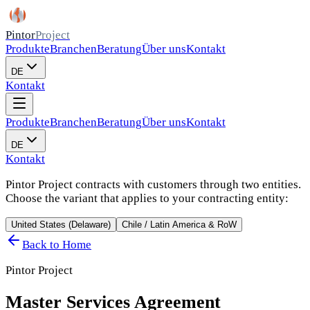
Pintor
Project
Produkte
Branchen
Beratung
Über uns
Kontakt
DE
Kontakt
Produkte
Branchen
Beratung
Über uns
Kontakt
DE
Kontakt
Pintor Project contracts with customers through two entities.
Choose the variant that applies to your contracting entity:
United States (Delaware)
Chile / Latin America & RoW
Back to Home
Pintor Project
Master Services Agreement