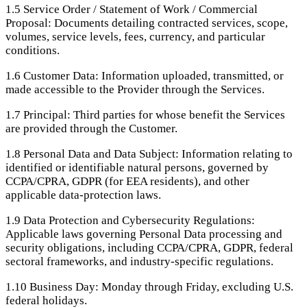
1.5
Service Order / Statement of Work / Commercial
Proposal: Documents detailing contracted services, scope,
volumes, service levels, fees, currency, and particular
conditions.
1.6
Customer Data: Information uploaded, transmitted, or
made accessible to the Provider through the Services.
1.7
Principal: Third parties for whose benefit the Services
are provided through the Customer.
1.8
Personal Data and Data Subject: Information relating to
identified or identifiable natural persons, governed by
CCPA/CPRA, GDPR (for EEA residents), and other
applicable data-protection laws.
1.9
Data Protection and Cybersecurity Regulations:
Applicable laws governing Personal Data processing and
security obligations, including CCPA/CPRA, GDPR, federal
sectoral frameworks, and industry-specific regulations.
1.10
Business Day: Monday through Friday, excluding U.S.
federal holidays.