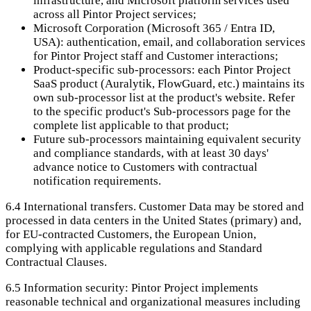
infrastructure, and Microsoft platform services used
across all Pintor Project services;
Microsoft Corporation (Microsoft 365 / Entra ID,
USA): authentication, email, and collaboration services
for Pintor Project staff and Customer interactions;
Product-specific sub-processors: each Pintor Project
SaaS product (Auralytik, FlowGuard, etc.) maintains its
own sub-processor list at the product's website. Refer
to the specific product's Sub-processors page for the
complete list applicable to that product;
Future sub-processors maintaining equivalent security
and compliance standards, with at least 30 days'
advance notice to Customers with contractual
notification requirements.
6.4
International transfers. Customer Data may be stored and
processed in data centers in the United States (primary) and,
for EU-contracted Customers, the European Union,
complying with applicable regulations and Standard
Contractual Clauses.
6.5
Information security: Pintor Project implements
reasonable technical and organizational measures including