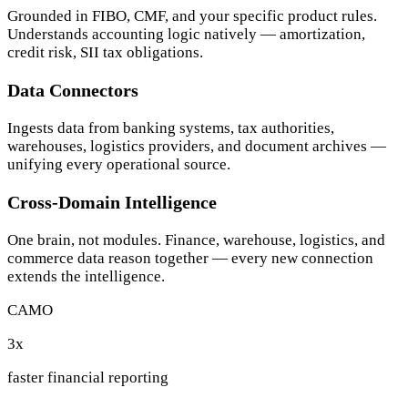
Grounded in FIBO, CMF, and your specific product rules.
Understands accounting logic natively — amortization,
credit risk, SII tax obligations.
Data Connectors
Ingests data from banking systems, tax authorities,
warehouses, logistics providers, and document archives —
unifying every operational source.
Cross-Domain Intelligence
One brain, not modules. Finance, warehouse, logistics, and
commerce data reason together — every new connection
extends the intelligence.
CAMO
3
x
faster financial reporting