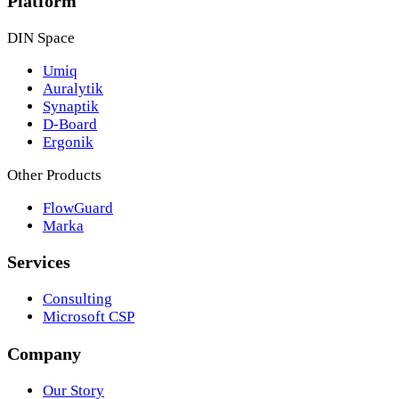
Platform
DIN Space
Umiq
Auralytik
Synaptik
D-Board
Ergonik
Other Products
FlowGuard
Marka
Services
Consulting
Microsoft CSP
Company
Our Story