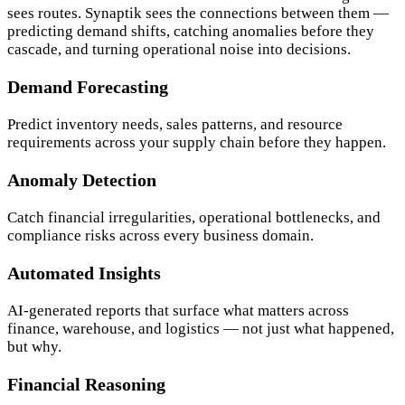
sees routes. Synaptik sees the connections between them —
predicting demand shifts, catching anomalies before they
cascade, and turning operational noise into decisions.
Demand Forecasting
Predict inventory needs, sales patterns, and resource
requirements across your supply chain before they happen.
Anomaly Detection
Catch financial irregularities, operational bottlenecks, and
compliance risks across every business domain.
Automated Insights
AI-generated reports that surface what matters across
finance, warehouse, and logistics — not just what happened,
but why.
Financial Reasoning