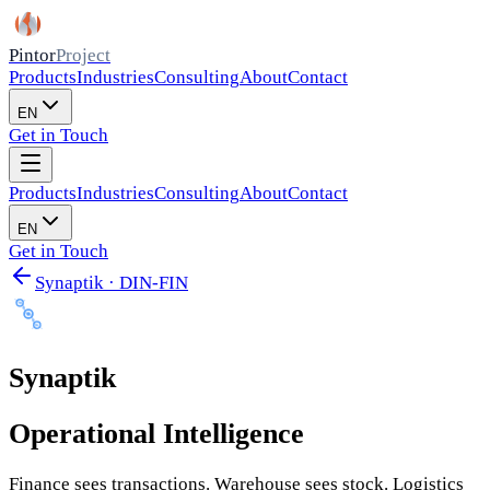
Pintor
Project
Products
Industries
Consulting
About
Contact
EN
Get in Touch
Products
Industries
Consulting
About
Contact
EN
Get in Touch
Synaptik · DIN-FIN
Synaptik
Operational Intelligence
Finance sees transactions. Warehouse sees stock. Logistics