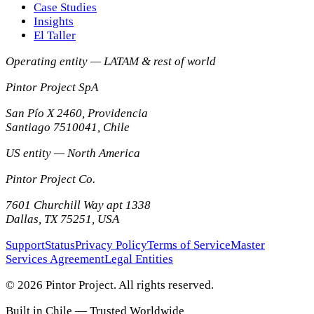
Case Studies
Insights
El Taller
Operating entity — LATAM & rest of world
Pintor Project SpA
San Pío X 2460, Providencia
Santiago
7510041
,
Chile
US entity — North America
Pintor Project Co.
7601 Churchill Way apt 1338
Dallas
,
TX
75251
,
USA
Support
Status
Privacy Policy
Terms of Service
Master
Services Agreement
Legal Entities
© 2026 Pintor Project. All rights reserved.
Built in Chile — Trusted Worldwide