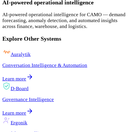
AI-powered operational intelligence
AI-powered operational intelligence for CAMO — demand
forecasting, anomaly detection, and automated insights
across finance, warehouse, and logistics.
Explore Other Systems
Auralytik
Conversation Intelligence & Automation
Learn more
D-Board
Governance Intelligence
Learn more
Ergonik