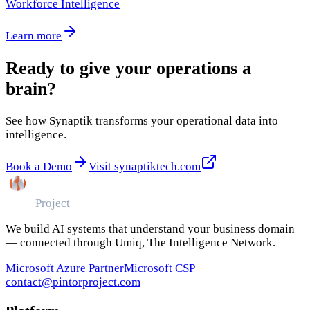
Workforce Intelligence
Learn more
Ready to give your operations a
brain?
See how Synaptik transforms your operational data into
intelligence.
Book a Demo
Visit synaptiktech.com
Pintor
Project
We build AI systems that understand your business domain
— connected through Umiq, The Intelligence Network.
Microsoft Azure Partner
Microsoft CSP
contact@pintorproject.com